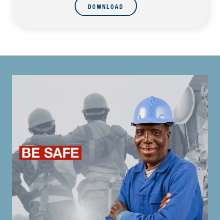
DOWNLOAD