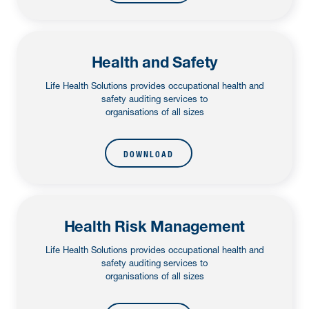
Health and Safety
Life Health Solutions provides occupational health and
safety auditing services to
organisations of all sizes
DOWNLOAD
Health Risk Management
Life Health Solutions provides occupational health and
safety auditing services to
organisations of all sizes