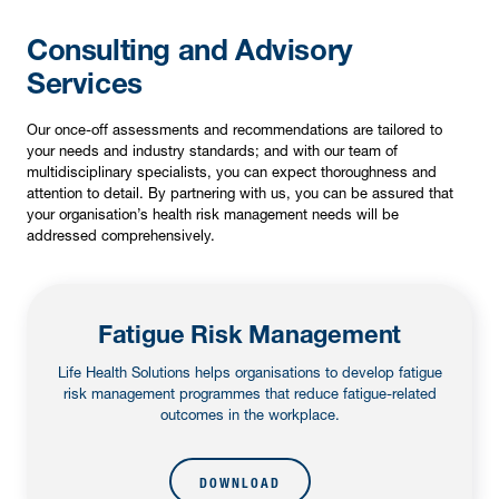
Consulting and Advisory
Services
Our once-off assessments and recommendations are tailored to
your needs and industry standards; and with our team of
multidisciplinary specialists, you can expect thoroughness and
attention to detail. By partnering with us, you can be assured that
your organisation’s health risk management needs will be
addressed comprehensively.
Fatigue Risk Management
Life Health Solutions helps organisations to develop fatigue
risk management programmes that reduce fatigue-related
outcomes in the workplace.
DOWNLOAD