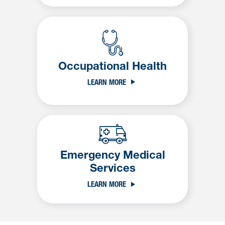
Occupational Health
LEARN MORE
Emergency Medical
Services
LEARN MORE