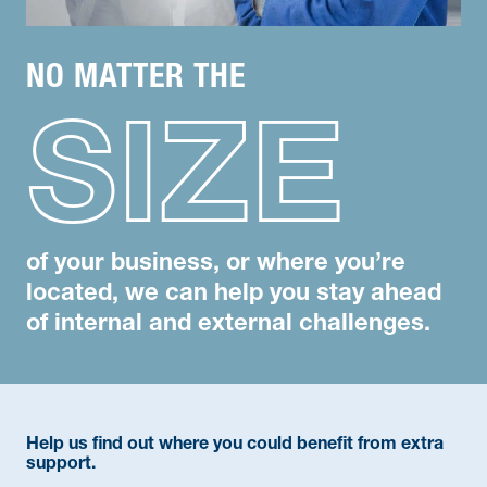
NO MATTER THE
SIZE
of your business, or where you’re
located, we can help you stay ahead
of internal and external challenges.
Help us find out where you could benefit from extra
support.