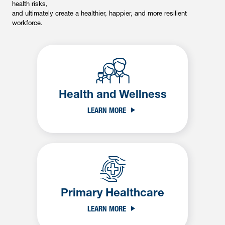
health risks,
and ultimately create a healthier, happier, and more resilient
workforce.
Health and Wellness
LEARN MORE
Primary Healthcare
LEARN MORE