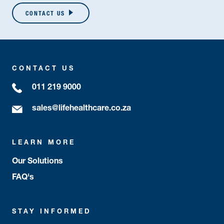
CONTACT US
CONTACT US
011 219 9000
sales@lifehealthcare.co.za
LEARN MORE
Our Solutions
FAQ's
STAY INFORMED