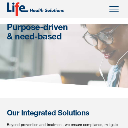
;
Purpose-driven
& need-based
Our Integrated Solutions
Beyond prevention and treatment, we ensure compliance, mitigate